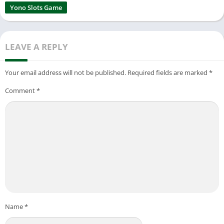
Yono Slots Game
LEAVE A REPLY
Your email address will not be published.
Required fields are marked
*
Comment
*
Name
*