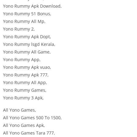
Yono Rummy Apk Download,
Yono Rummy 51 Bonus,
Yono Rummy All Mp,
Yono Rummy 2,
Yono Rummy Apk Dopt,
Yono Rummy lsgd Kerala,
Yono Rummy All Game,
Yono Rummy App,
Yono Rummy Apk vuao,
Yono Rummy Apk 777,
Yono Rummy All App,
Yono Rummy Games,
Yono Rummy 3 Apk,
All Yono Games,
All Yono Games 500 To 1500,
All Yono Games Apk,
All Yono Games Tara 777,