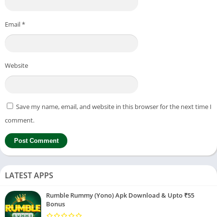
Email
*
Website
Save my name, email, and website in this browser for the next time I
comment.
LATEST APPS
Rumble Rummy (Yono) Apk Download & Upto ₹55
Bonus