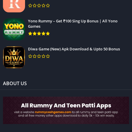
Yono Rummy – Get ₹100 Sing Up Bonus | All Yono
Games
Diwa Game (New) Apk Download & Upto 50 Bonus
ABOUT US