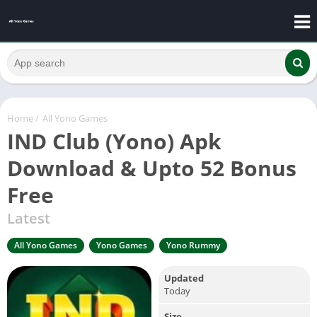
Home
/
All Yono Games
IND Club (Yono) Apk
Download & Upto 52 Bonus
Free
Latest
All Yono Games
Yono Games
Yono Rummy
Updated
Today
Size