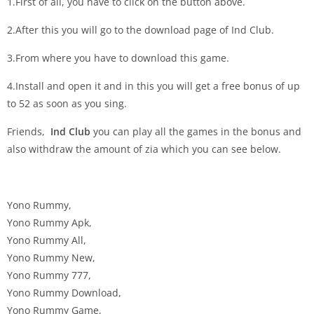
1.First of all, you have to click on the button above.
2.After this you will go to the download page of Ind Club.
3.From where you have to download this game.
4.Install and open it and in this you will get a free bonus of up
to 52 as soon as you sing.
Friends,
Ind Club
you can play all the games in the bonus and
also withdraw the amount of zia which you can see below.
Yono Rummy,
Yono Rummy Apk,
Yono Rummy All,
Yono Rummy New,
Yono Rummy 777,
Yono Rummy Download,
Yono Rummy Game,