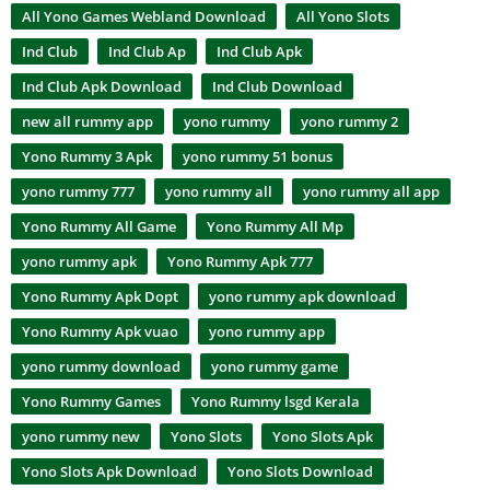
All Yono Games Webland Download
All Yono Slots
Ind Club
Ind Club Ap
Ind Club Apk
Ind Club Apk Download
Ind Club Download
new all rummy app
yono rummy
yono rummy 2
Yono Rummy 3 Apk
yono rummy 51 bonus
yono rummy 777
yono rummy all
yono rummy all app
Yono Rummy All Game
Yono Rummy All Mp
yono rummy apk
Yono Rummy Apk 777
Yono Rummy Apk Dopt
yono rummy apk download
Yono Rummy Apk vuao
yono rummy app
yono rummy download
yono rummy game
Yono Rummy Games
Yono Rummy lsgd Kerala
yono rummy new
Yono Slots
Yono Slots Apk
Yono Slots Apk Download
Yono Slots Download