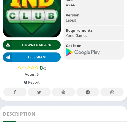
46.44
Version
Latest
Requirements
Yono Games
DOWNLOAD APK
Get it on
TELEGRAM
0
/5
Votes:
5
Report
DESCRIPTION