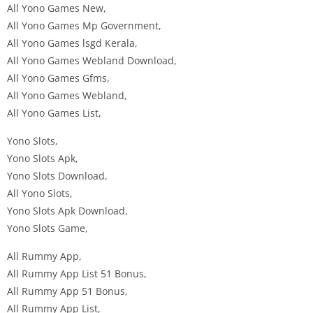
All Yono Games New,
All Yono Games Mp Government,
All Yono Games lsgd Kerala,
All Yono Games Webland Download,
All Yono Games Gfms,
All Yono Games Webland,
All Yono Games List,
Yono Slots,
Yono Slots Apk,
Yono Slots Download,
All Yono Slots,
Yono Slots Apk Download,
Yono Slots Game,
All Rummy App,
All Rummy App List 51 Bonus,
All Rummy App 51 Bonus,
All Rummy App List,