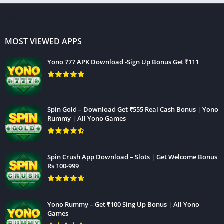
apkpro
MOST VIEWED APPS
Yono 777 APK Download -Sign Up Bonus Get ₹111
Spin Gold – Download Get ₹555 Real Cash Bonus | Yono
Rummy | All Yono Games
Spin Crush App Download – Slots | Get Welcome Bonus
Rs 100-999
Yono Rummy – Get ₹100 Sing Up Bonus | All Yono
Games