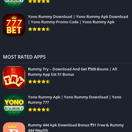
Yono Rummy Download | Yono Rummy Apk Download
| Yono Rummy Promo Code | Yono Rummy Apk
MOST RATED APPS
Rummy Try – Download And Get ₹500 Bouns | All
Rummy App list 51 Bonus
Yono Rummy Apk | Yono Rummy Download | Yono
Rummy 777
Rummy 444 Apk Download Bonus ₹51 Free & Rummy
444 Wealth