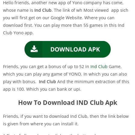
Hello friends, another new app of Yono company has come,
whose name is
Ind Club
. The link of wh Most viewed app sich
you will first get on our Google Website. Where you can
download first. You can play more than 55 games in this Ind
Club Yono app.
Friends, you can get a bonus of up to 52 in
Ind Club
Game,
which you can play any game of YONO. In which you can also
play with bonus.
Ind Club
And the minimum extraction of this
app is 100. Which you can bank or upi.
How To Download IND Club Apk
Friends, if you want to download Ind Club, then the link below
is given from where you can install it.