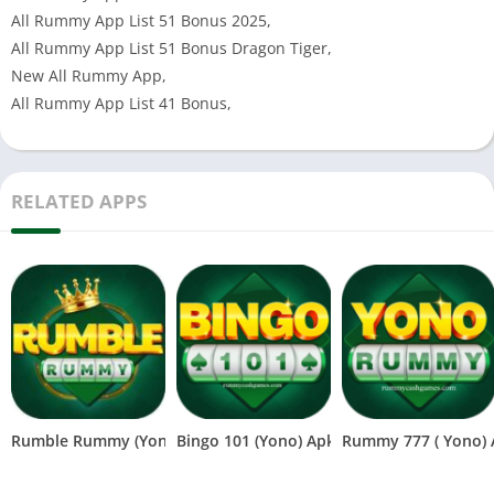
All Rummy App List 51 Bonus 2025,
All Rummy App List 51 Bonus Dragon Tiger,
New All Rummy App,
All Rummy App List 41 Bonus,
RELATED APPS
Rumble Rummy (Yono) Apk Download & Upto ₹55 Bonus
Bingo 101 (Yono) Apk Download & Bonus ₹
Rummy 777 ( Yono) 