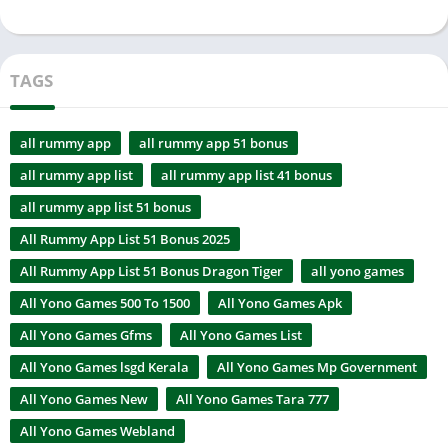
TAGS
all rummy app
all rummy app 51 bonus
all rummy app list
all rummy app list 41 bonus
all rummy app list 51 bonus
All Rummy App List 51 Bonus 2025
All Rummy App List 51 Bonus Dragon Tiger
all yono games
All Yono Games 500 To 1500
All Yono Games Apk
All Yono Games Gfms
All Yono Games List
All Yono Games lsgd Kerala
All Yono Games Mp Government
All Yono Games New
All Yono Games Tara 777
All Yono Games Webland