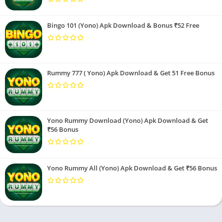
Bingo 101 (Yono) Apk Download & Bonus ₹52 Free
Rummy 777 ( Yono) Apk Download & Get 51 Free Bonus
Yono Rummy Download (Yono) Apk Download & Get
₹56 Bonus
Yono Rummy All (Yono) Apk Download & Get ₹56 Bonus