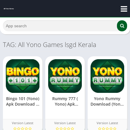
TAG: All Yono Games lsgd Kerala
Bingo 101 (Yono)
Rummy 777 (
Yono Rummy
Apk Download &
Yono) Apk
Download (Yono)
Bonus ₹52 Free
Download & Get
Apk Download &
51 Free Bonus
Get ₹56 Bonus
Version Latest
Version Latest
Version Latest