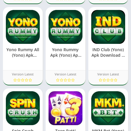
Yono Rummy All
Yono Rummy
IND Club (Yono)
(Yono) Apk
Apk (Yono) Apk
Apk Download &
Download & Get
Download & Get
Upto 52 Bonus
₹56 Bonus
₹56 Bonus
Free
Version Latest
Version Latest
Version Latest
Spin Crush
Teen Patti
MKM Bet (Yono)