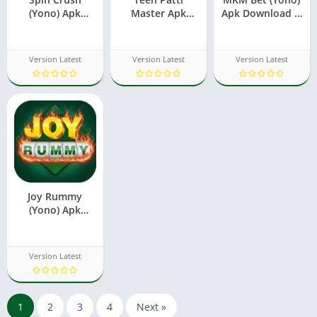
(Yono) Apk
Master Apk
Apk Download &
Download &
Download –
Upto ₹99 Bonus
Bonus ₹55 Free
Bonus ₹20
Free
Version Latest
Version Latest
Version Latest
Joy Rummy
(Yono) Apk
Download & Get
₹56 Bonus
Version Latest
1
2
3
4
Next »