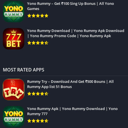
Yono Rummy – Get ₹100 Sing Up Bonus | All Yono
Games
Yono Rummy Download | Yono Rummy Apk Download
| Yono Rummy Promo Code | Yono Rummy Apk
MOST RATED APPS
Rummy Try – Download And Get ₹500 Bouns | All
Rummy App list 51 Bonus
Yono Rummy Apk | Yono Rummy Download | Yono
Rummy 777