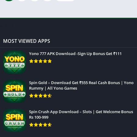
apkpro
MOST VIEWED APPS
Yono 777 APK Download -Sign Up Bonus Get ₹111
Spin Gold – Download Get ₹555 Real Cash Bonus | Yono
Rummy | All Yono Games
Spin Crush App Download – Slots | Get Welcome Bonus
Rs 100-999