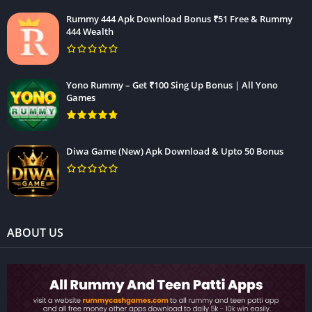
Rummy 444 Apk Download Bonus ₹51 Free & Rummy
444 Wealth
Yono Rummy – Get ₹100 Sing Up Bonus | All Yono
Games
Diwa Game (New) Apk Download & Upto 50 Bonus
ABOUT US