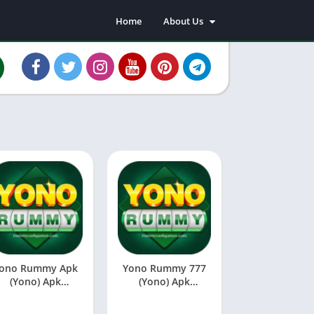
Home
About Us
Contact Us
Disclaimer
Terms & Conditions
Privacy Policy
ono Rummy Apk
Yono Rummy 777
(Yono) Apk
(Yono) Apk
Download & Get
Download & Get
₹56 Bonus
₹56 Bonus