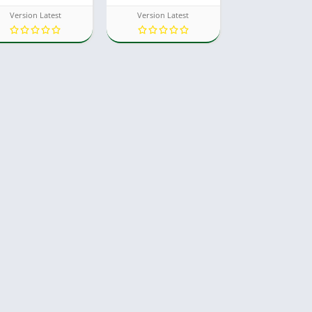
Version Latest
Version Latest