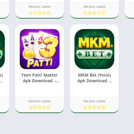
Version Latest
Version Latest
o)
Teen Patti Master
MKM Bet (Yono)
&
Apk Download –
Apk Download &
e
Bonus ₹20
Upto ₹99 Bonus
Free
Version Latest
Version Latest