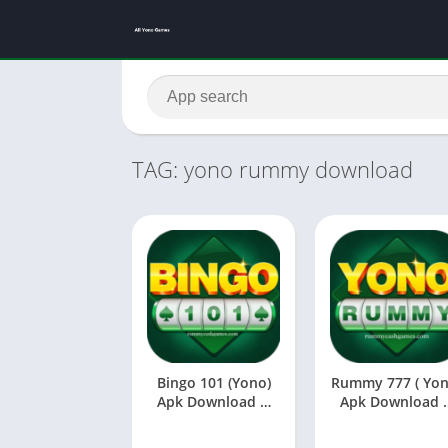
TAG: yono rummy download
Bingo 101 (Yono)
Rummy 777 ( Yon
Apk Download &
Apk Download 
Bonus ₹52 Free
Get 51 Free Bon