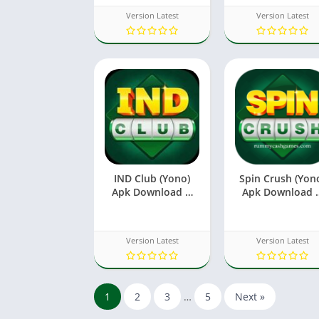
Version Latest
Version Latest
IND Club (Yono)
Spin Crush (Yon
Apk Download &
Apk Download 
Upto 52 Bonus
Bonus ₹55 Fre
Free
Version Latest
Version Latest
1
2
3
…
5
Next »