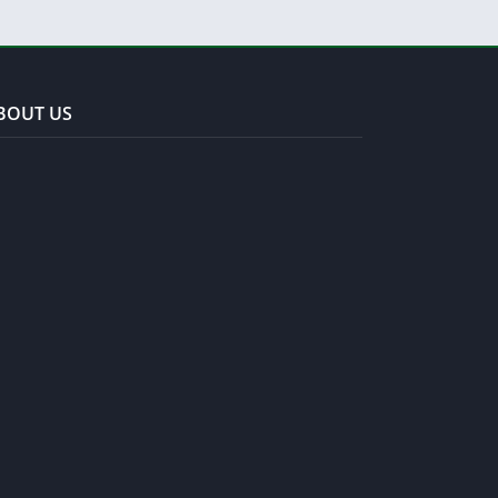
BOUT US