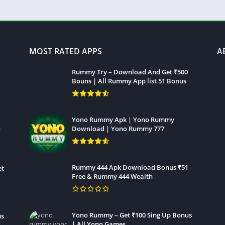
MOST RATED APPS
A
Rummy Try – Download And Get ₹500
Bouns | All Rummy App list 51 Bonus
Yono Rummy Apk | Yono Rummy
o
Download | Yono Rummy 777
Rummy 444 Apk Download Bonus ₹51
et
Free & Rummy 444 Wealth
Yono Rummy – Get ₹100 Sing Up Bonus
us
| All Yono Games