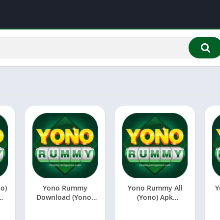
o)
Yono Rummy
Yono Rummy All
Y
&
Download (Yono)
(Yono) Apk
us
Apk Download &
Download & Get
Get ₹56 Bonus
₹56 Bonus