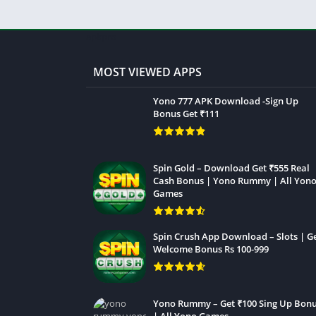
apkpro
MOST VIEWED APPS
Yono 777 APK Download -Sign Up
Bonus Get ₹111
Spin Gold – Download Get ₹555 Real
Cash Bonus | Yono Rummy | All Yon
Games
Spin Crush App Download – Slots | G
Welcome Bonus Rs 100-999
Yono Rummy – Get ₹100 Sing Up Bon
| All Yono Games