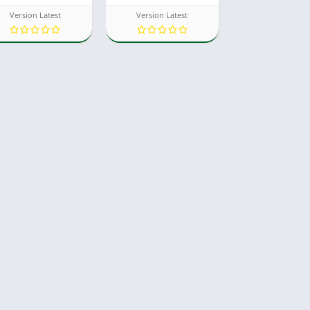
Version Latest
Version Latest