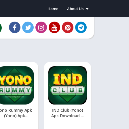
Home
About Us
Contact Us
Disclaimer
Terms & Conditions
Privacy Policy
ono Rummy Apk
IND Club (Yono)
(Yono) Apk
Apk Download &
Download & Get
Upto 52 Bonus
₹56 Bonus
Free