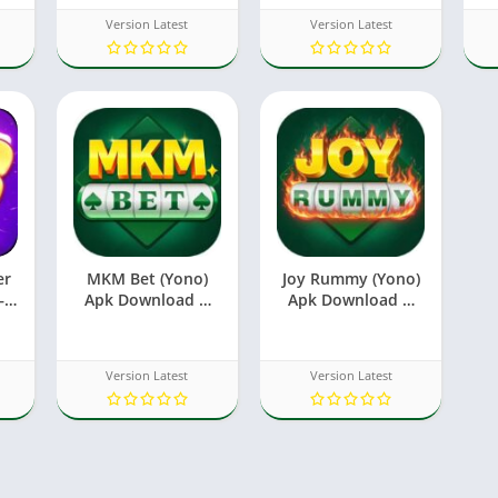
Version Latest
Version Latest
er
MKM Bet (Yono)
Joy Rummy (Yono)
Apk Download &
Apk Download &
Upto ₹99 Bonus
Get ₹56 Bonus
Free
Version Latest
Version Latest