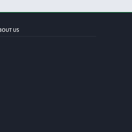
BOUT US