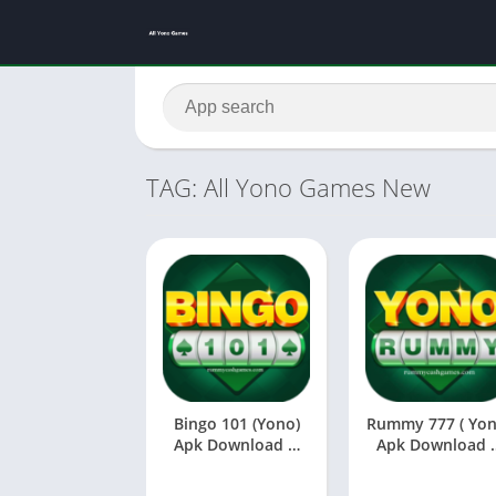
TAG: All Yono Games New
Bingo 101 (Yono)
Rummy 777 ( Yon
Apk Download &
Apk Download 
Bonus ₹52 Free
Get 51 Free Bon