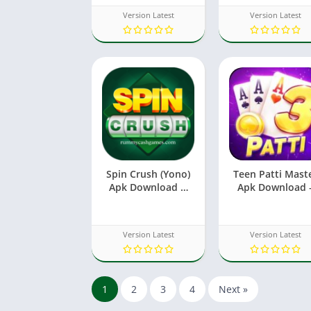
Version Latest
Version Latest
Spin Crush (Yono)
Teen Patti Mast
Apk Download &
Apk Download –
Bonus ₹55 Free
Bonus ₹20
Version Latest
Version Latest
1
2
3
4
Next »