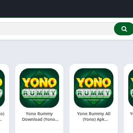
o)
Yono Rummy
Yono Rummy All
Y
&
Download (Yono)
(Yono) Apk
us
Apk Download &
Download & Get
Get ₹56 Bonus
₹56 Bonus