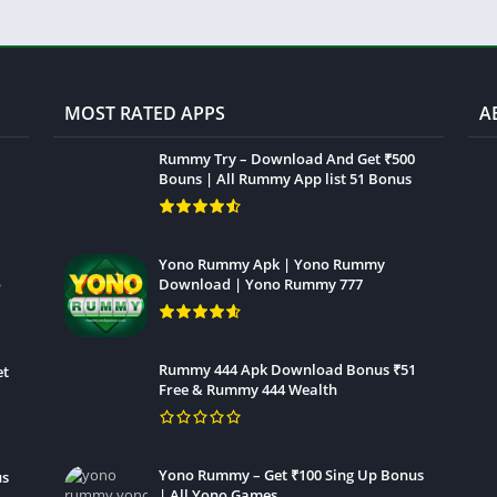
MOST RATED APPS
A
Rummy Try – Download And Get ₹500
Bouns | All Rummy App list 51 Bonus
Yono Rummy Apk | Yono Rummy
o
Download | Yono Rummy 777
Rummy 444 Apk Download Bonus ₹51
et
Free & Rummy 444 Wealth
Yono Rummy – Get ₹100 Sing Up Bonus
us
| All Yono Games