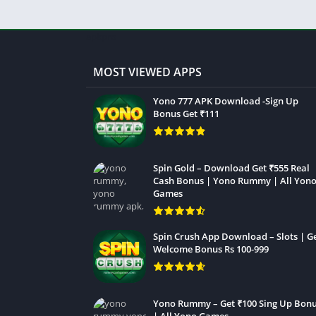
apkpro
MOST VIEWED APPS
Yono 777 APK Download -Sign Up
Bonus Get ₹111
Spin Gold – Download Get ₹555 Real
Cash Bonus | Yono Rummy | All Yon
Games
Spin Crush App Download – Slots | G
Welcome Bonus Rs 100-999
Yono Rummy – Get ₹100 Sing Up Bon
| All Yono Games