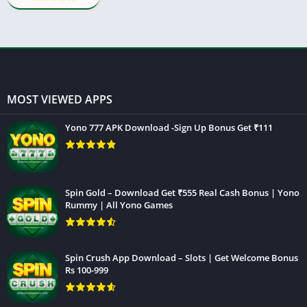
apkpro
MOST VIEWED APPS
Yono 777 APK Download -Sign Up Bonus Get ₹111
Spin Gold – Download Get ₹555 Real Cash Bonus | Yono
Rummy | All Yono Games
Spin Crush App Download – Slots | Get Welcome Bonus
Rs 100-999