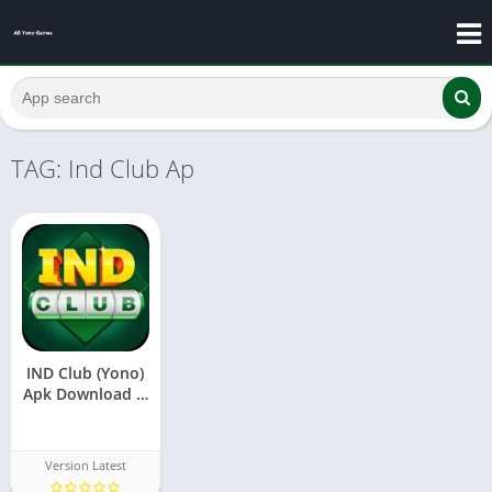
TAG: Ind Club Ap
IND Club (Yono)
Apk Download &
Upto 52 Bonus
Free
Version Latest