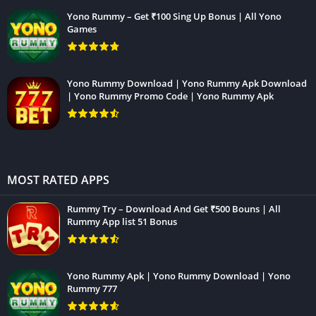
Yono Rummy – Get ₹100 Sing Up Bonus | All Yono
Games
Yono Rummy Download | Yono Rummy Apk Download
| Yono Rummy Promo Code | Yono Rummy Apk
MOST RATED APPS
Rummy Try – Download And Get ₹500 Bouns | All
Rummy App list 51 Bonus
Yono Rummy Apk | Yono Rummy Download | Yono
Rummy 777