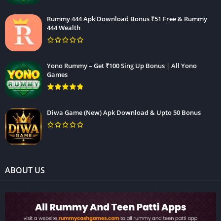
Rummy 444 Apk Download Bonus ₹51 Free & Rummy
444 Wealth
Yono Rummy – Get ₹100 Sing Up Bonus | All Yono
Games
Diwa Game (New) Apk Download & Upto 50 Bonus
ABOUT US