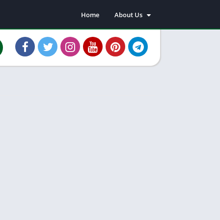
Home
About Us
Contact Us
Disclaimer
Terms & Conditions
Privacy Policy