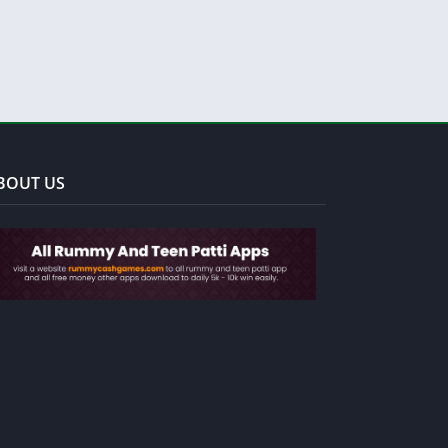
BOUT US