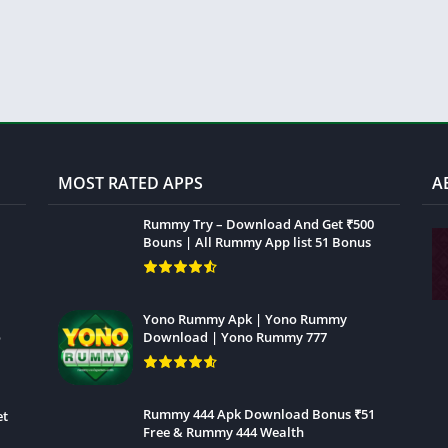
MOST RATED APPS
A
Rummy Try – Download And Get ₹500
Bouns | All Rummy App list 51 Bonus
Yono Rummy Apk | Yono Rummy
o
Download | Yono Rummy 777
Rummy 444 Apk Download Bonus ₹51
et
Free & Rummy 444 Wealth