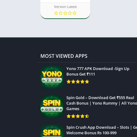
Version Latest
apkpro
MOST VIEWED APPS
Yono 777 APK Download -Sign Up
Bonus Get ₹111
Spin Gold – Download Get ₹555 Real
Cash Bonus | Yono Rummy | All Yon
Games
Spin Crush App Download – Slots | G
Welcome Bonus Rs 100-999