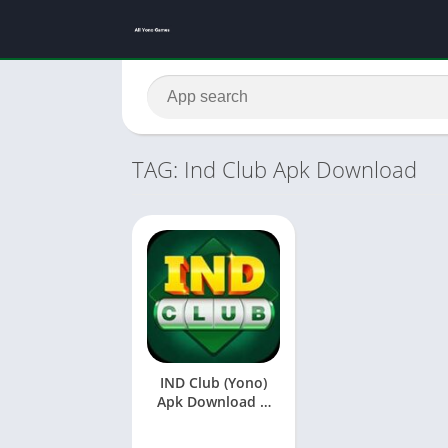
TAG: Ind Club Apk Download
IND Club (Yono)
Apk Download &
Upto 52 Bonus
Free