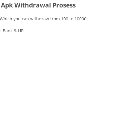
Apk Withdrawal Prosess
hich you can withdraw from 100 to 10000.
 Bank & UPI.