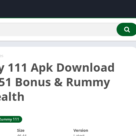
es
 111 Apk Download
₹51 Bonus & Rummy
alth
Rummy 111
Size
Version
46.44
Latest