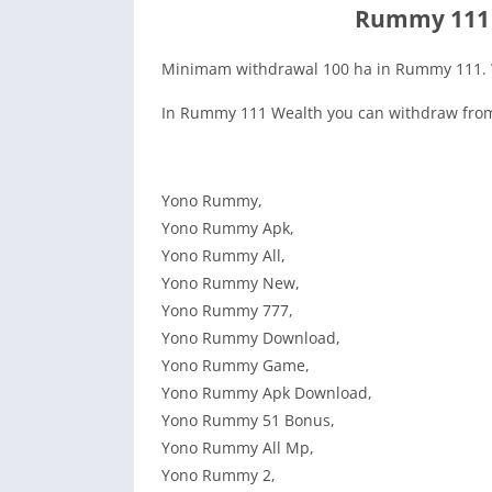
Rummy 111 
Minimam withdrawal 100 ha in Rummy 111. W
In Rummy 111 Wealth you can withdraw from
Yono Rummy,
Yono Rummy Apk,
Yono Rummy All,
Yono Rummy New,
Yono Rummy 777,
Yono Rummy Download,
Yono Rummy Game,
Yono Rummy Apk Download,
Yono Rummy 51 Bonus,
Yono Rummy All Mp,
Yono Rummy 2,