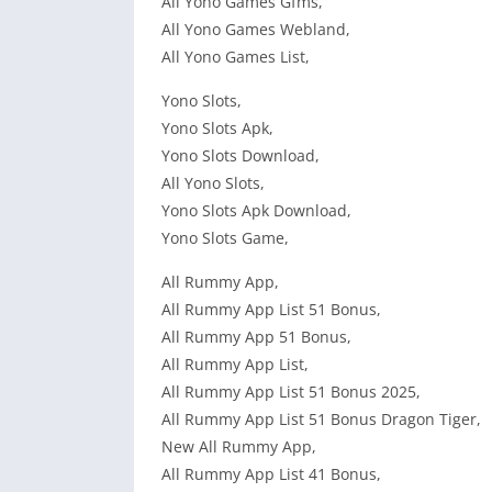
All Yono Games Gfms,
All Yono Games Webland,
All Yono Games List,
Yono Slots,
Yono Slots Apk,
Yono Slots Download,
All Yono Slots,
Yono Slots Apk Download,
Yono Slots Game,
All Rummy App,
All Rummy App List 51 Bonus,
All Rummy App 51 Bonus,
All Rummy App List,
All Rummy App List 51 Bonus 2025,
All Rummy App List 51 Bonus Dragon Tiger,
New All Rummy App,
All Rummy App List 41 Bonus,