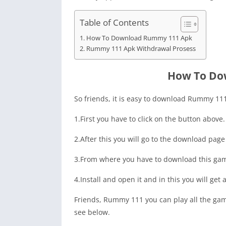
Table of Contents
How To Download Rummy 111 Apk
Rummy 111 Apk Withdrawal Prosess
How To Do
So friends, it is easy to download Rummy 11
1.First you have to click on the button above.
2.After this you will go to the download pa
3.From where you have to download this ga
4.Install and open it and in this you will get
Friends, Rummy 111 you can play all the ga
see below.