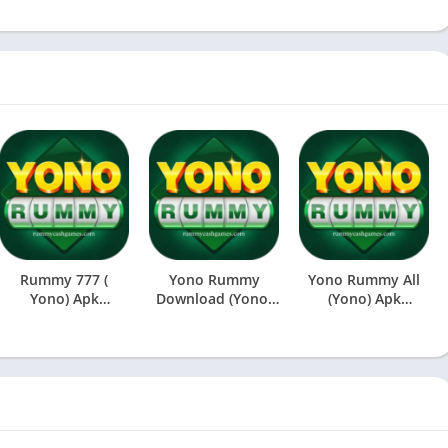
Rummy 777 (
Yono Rummy
Yono Rummy All
Yono) Apk
Download (Yono)
(Yono) Apk
Download & Get
Apk Download &
Download & Get
51 Free Bonus
Get ₹56 Bonus
₹56 Bonus