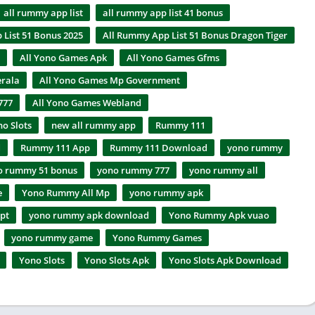
all rummy app list
all rummy app list 41 bonus
List 51 Bonus 2025
All Rummy App List 51 Bonus Dragon Tiger
All Yono Games Apk
All Yono Games Gfms
erala
All Yono Games Mp Government
777
All Yono Games Webland
no Slots
new all rummy app
Rummy 111
d
Rummy 111 App
Rummy 111 Download
yono rummy
o rummy 51 bonus
yono rummy 777
yono rummy all
e
Yono Rummy All Mp
yono rummy apk
pt
yono rummy apk download
Yono Rummy Apk vuao
yono rummy game
Yono Rummy Games
Yono Slots
Yono Slots Apk
Yono Slots Apk Download