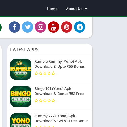
Home
About Us
Contact Us
Disclaimer
Terms & Conditions
Privacy Policy
LATEST APPS
Rumble Rummy (Yono) Apk
Download & Upto ₹55 Bonus
Bingo 101 (Yono) Apk
Download & Bonus ₹52 Free
Rummy 777 ( Yono) Apk
Download & Get 51 Free Bonus