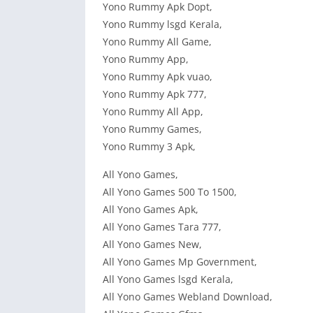
Yono Rummy Apk Dopt,
Yono Rummy lsgd Kerala,
Yono Rummy All Game,
Yono Rummy App,
Yono Rummy Apk vuao,
Yono Rummy Apk 777,
Yono Rummy All App,
Yono Rummy Games,
Yono Rummy 3 Apk,
All Yono Games,
All Yono Games 500 To 1500,
All Yono Games Apk,
All Yono Games Tara 777,
All Yono Games New,
All Yono Games Mp Government,
All Yono Games lsgd Kerala,
All Yono Games Webland Download,