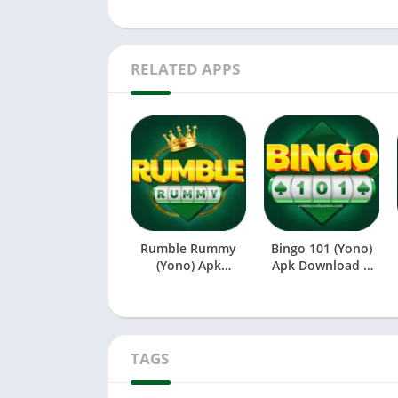
RELATED APPS
Rumble Rummy
Bingo 101 (Yono)
(Yono) Apk
Apk Download &
Download & Upto
Bonus ₹52 Free
₹55 Bonus
TAGS