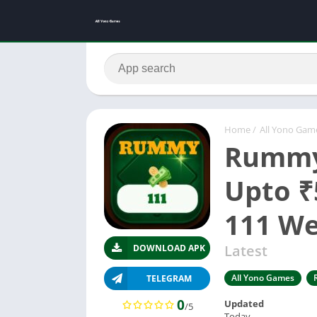
Home
/
All Yono Gam
Rummy
Upto 
111 We
Latest
DOWNLOAD APK
All Yono Games
TELEGRAM
0
Updated
/5
Today