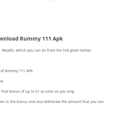
wnload Rummy 111 Apk
1 Wealth, which you can do from the link given below.
ge of Rummy 111 APK.
me.
 a free bonus of up to 51 as soon as you sing.
mes in the bonus and also withdraw the amount that you can