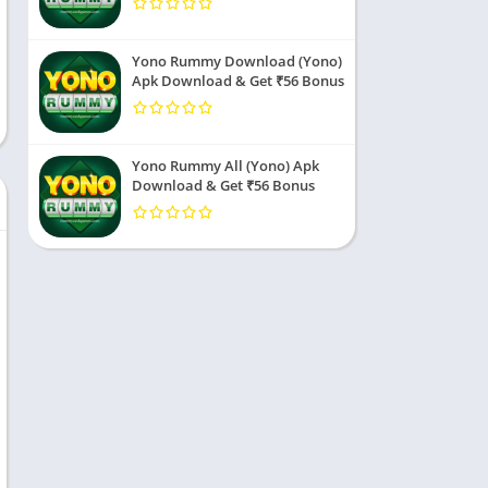
Yono Rummy Download (Yono)
Apk Download & Get ₹56 Bonus
Yono Rummy All (Yono) Apk
Download & Get ₹56 Bonus