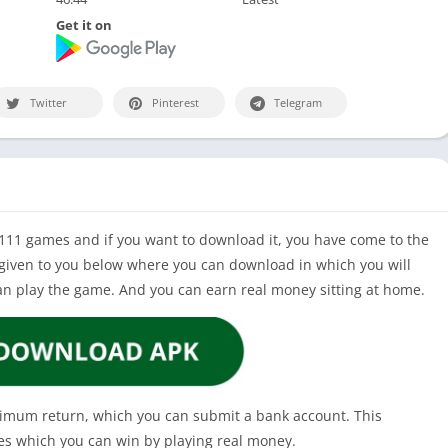
Get it on
Twitter
Pinterest
Telegram
111 games and if you want to download it, you have come to the
s given to you below where you can download in which you will
can play the game. And you can earn real money sitting at home.
mum return, which you can submit a bank account. This
 which you can win by playing real money.