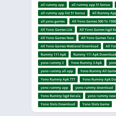
all rummy app
all rummy app 51 bonus
all rummy app list 51 bonus
All Rummy App 
all yono games
All Yono Games 500 To 1500
All Yono Games List
All Yono Games lsgd K
All Yono Games New
All Yono Games Tara 
All Yono Games Webland Download
All Yo
Rummy 111 Apk
Rummy 111 Apk Downloa
yono rummy 2
Yono Rummy 3 Apk
yon
yono rummy all app
Yono Rummy All Gam
Yono Rummy Apk 777
Yono Rummy Apk Do
yono rummy app
yono rummy download
Yono Rummy lsgd Kerala
yono rummy new
Yono Slots Download
Yono Slots Game