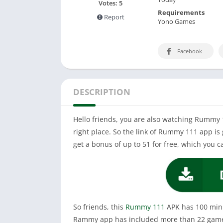
Votes:
5
Requirements
Report
Yono Games
Facebook
DESCRIPTION
Hello friends, you are also watching Rummy 
right place. So the link of Rummy 111 app i
get a bonus of up to 51 for free, which you 
So friends, this
Rummy 111
APK has 100 mini
Rammy app has included more than 22 games