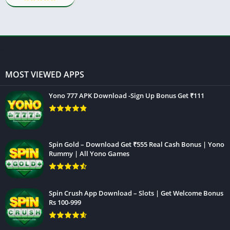
apkpro
MOST VIEWED APPS
Yono 777 APK Download -Sign Up Bonus Get ₹111
Spin Gold – Download Get ₹555 Real Cash Bonus | Yono
Rummy | All Yono Games
Spin Crush App Download – Slots | Get Welcome Bonus
Rs 100-999