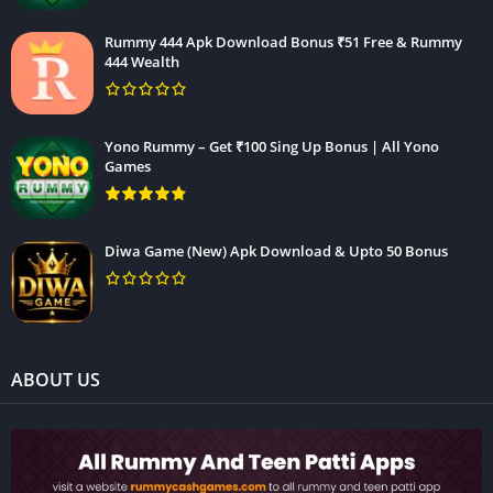
Rummy 444 Apk Download Bonus ₹51 Free & Rummy
444 Wealth
Yono Rummy – Get ₹100 Sing Up Bonus | All Yono
Games
Diwa Game (New) Apk Download & Upto 50 Bonus
ABOUT US