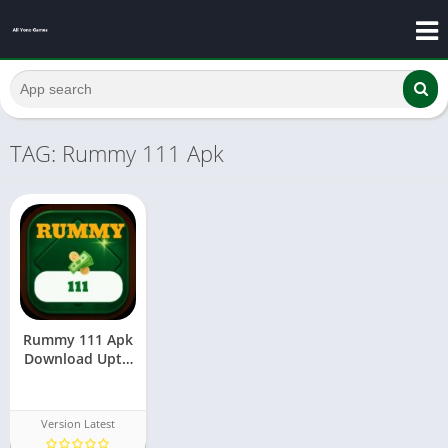
TAG: Rummy 111 Apk
Rummy 111 Apk
Download Upto
₹51 Bonus &
Rummy 111
Wealth
Version Latest