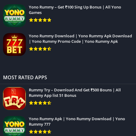
Yono Rummy – Get ₹100 Sing Up Bonus | All Yono
Games
Yono Rummy Download | Yono Rummy Apk Download
| Yono Rummy Promo Code | Yono Rummy Apk
MOST RATED APPS
Rummy Try – Download And Get ₹500 Bouns | All
Rummy App list 51 Bonus
Yono Rummy Apk | Yono Rummy Download | Yono
Rummy 777