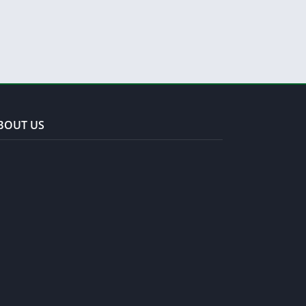
BOUT US