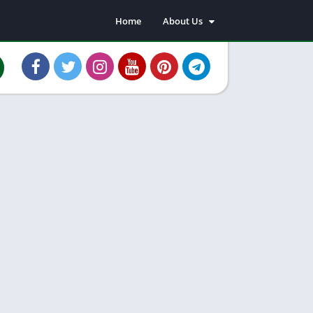
Home
About Us
Contact Us
Disclaimer
Terms & Conditions
Privacy Policy