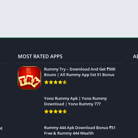
MOST RATED APPS
A
Rummy Try – Download And Get ₹500
Bouns | All Rummy App list 51 Bonus
Yono Rummy Apk | Yono Rummy
o
Download | Yono Rummy 777
Rummy 444 Apk Download Bonus ₹51
et
Free & Rummy 444 Wealth