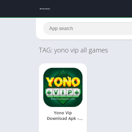
TAG: yono vip all games
Yono Vip
Download Apk –
Yono Vip
Download App