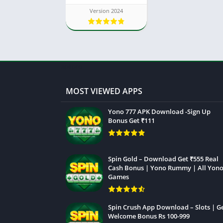
Latest Version
Version 2024
apkpro
MOST VIEWED APPS
Yono 777 APK Download -Sign Up
Bonus Get ₹111
Spin Gold – Download Get ₹555 Real
Cash Bonus | Yono Rummy | All Yon
Games
Spin Crush App Download – Slots | G
Welcome Bonus Rs 100-999