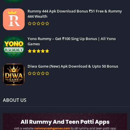
Rummy 444 Apk Download Bonus ₹51 Free & Rummy
444 Wealth
Yono Rummy – Get ₹100 Sing Up Bonus | All Yono
Games
Diwa Game (New) Apk Download & Upto 50 Bonus
ABOUT US