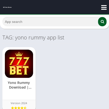
TAG: yono rummy app list
Yono Rummy
Download |
Yono Rummy
Apk Download |
Yono Rummy
Version 2024
Promo Code |