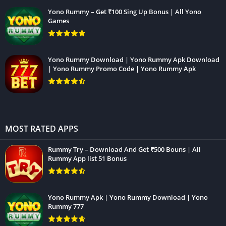
Yono Rummy – Get ₹100 Sing Up Bonus | All Yono
Games
Yono Rummy Download | Yono Rummy Apk Download
| Yono Rummy Promo Code | Yono Rummy Apk
MOST RATED APPS
Rummy Try – Download And Get ₹500 Bouns | All
Rummy App list 51 Bonus
Yono Rummy Apk | Yono Rummy Download | Yono
Rummy 777