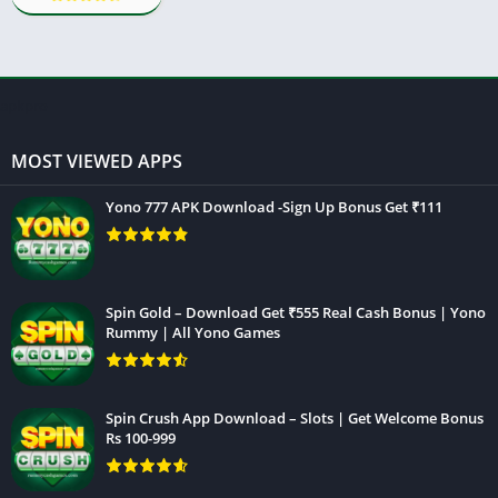
Yono Rummy
Apk
apkpro
MOST VIEWED APPS
Yono 777 APK Download -Sign Up Bonus Get ₹111
Spin Gold – Download Get ₹555 Real Cash Bonus | Yono
Rummy | All Yono Games
Spin Crush App Download – Slots | Get Welcome Bonus
Rs 100-999