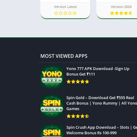
Version Latest
Version 2024
apkpro
MOST VIEWED APPS
Yono 777 APK Download -Sign Up
Bonus Get ₹111
Spin Gold – Download Get ₹555 Real
Cash Bonus | Yono Rummy | All Yon
Games
Spin Crush App Download – Slots | G
Welcome Bonus Rs 100-999