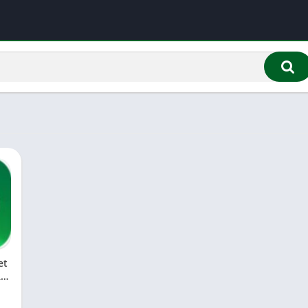
et
Rs
us