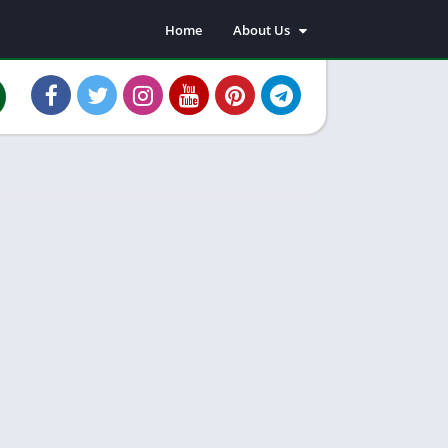
Home
About Us
Contact Us
Disclaimer
Terms & Conditions
Privacy Policy