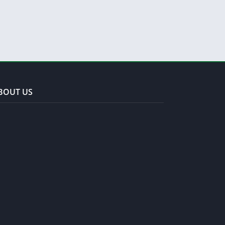
BOUT US