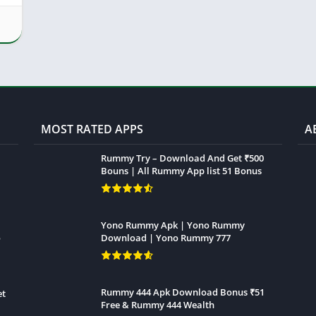
MOST RATED APPS
A
Rummy Try – Download And Get ₹500
Bouns | All Rummy App list 51 Bonus
Yono Rummy Apk | Yono Rummy
o
Download | Yono Rummy 777
Rummy 444 Apk Download Bonus ₹51
et
Free & Rummy 444 Wealth