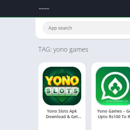
TAG: yono games
Yono Slots Apk
Yono Games – G
Download & Get
Upto Rs100 To 
₹76 Bonus claim
500 Sign Up Bon