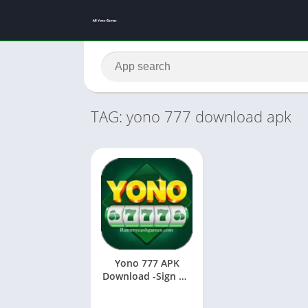
TAG: yono 777 download apk
Yono 777 APK
Download -Sign Up
Bonus Get ₹111