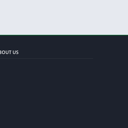
BOUT US