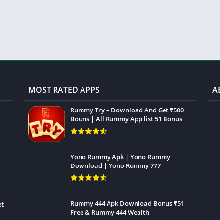
MOST RATED APPS
A
Rummy Try – Download And Get ₹500
Bouns | All Rummy App list 51 Bonus
Yono Rummy Apk | Yono Rummy
o
Download | Yono Rummy 777
Rummy 444 Apk Download Bonus ₹51
et
Free & Rummy 444 Wealth