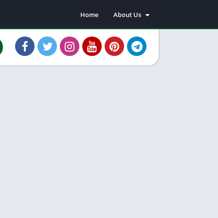
Home
About Us
Contact Us
Disclaimer
Terms & Conditions
Privacy Policy