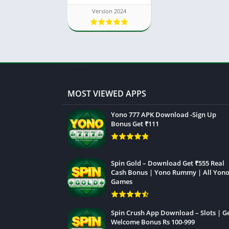
Version 2024
apkpro
MOST VIEWED APPS
Yono 777 APK Download -Sign Up
Bonus Get ₹111
Spin Gold – Download Get ₹555 Real
Cash Bonus | Yono Rummy | All Yon
Games
Spin Crush App Download – Slots | G
Welcome Bonus Rs 100-999