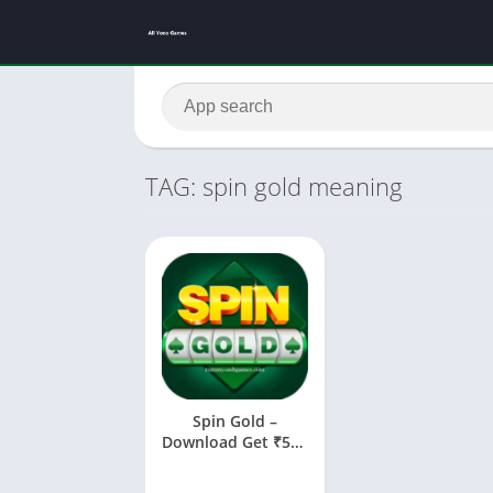
TAG: spin gold meaning
Spin Gold –
Download Get ₹555
Real Cash Bonus |
Yono Rummy | All