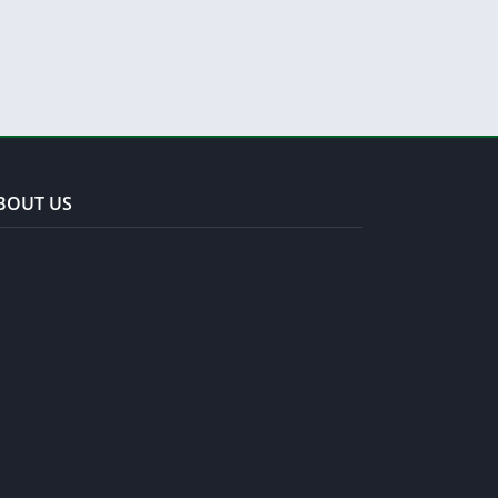
BOUT US