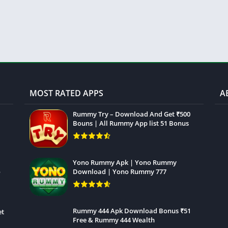
MOST RATED APPS
A
Rummy Try – Download And Get ₹500
Bouns | All Rummy App list 51 Bonus
Yono Rummy Apk | Yono Rummy
o
Download | Yono Rummy 777
Rummy 444 Apk Download Bonus ₹51
et
Free & Rummy 444 Wealth