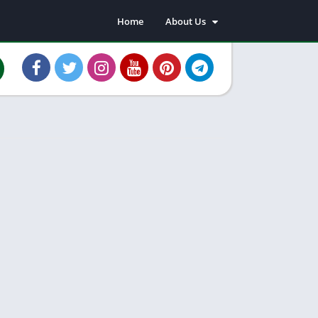
Home
About Us
Contact Us
Disclaimer
Terms & Conditions
Privacy Policy