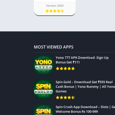
Yono Games
Version 2024
apkpro
MOST VIEWED APPS
Yono 777 APK Download -Sign Up
Bonus Get ₹111
Spin Gold – Download Get ₹555 Real
Cash Bonus | Yono Rummy | All Yon
Games
Spin Crush App Download – Slots | G
Welcome Bonus Rs 100-999