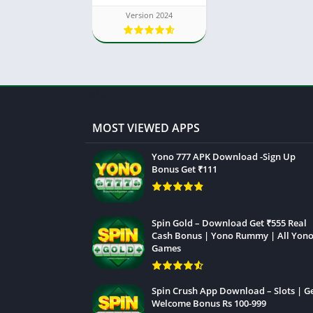
Version 2024
apkpro
MOST VIEWED APPS
Yono 777 APK Download -Sign Up
Bonus Get ₹111
Spin Gold – Download Get ₹555 Real
Cash Bonus | Yono Rummy | All Yon
Games
Spin Crush App Download – Slots | G
Welcome Bonus Rs 100-999