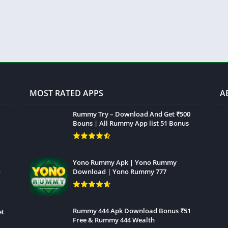
MOST RATED APPS
A
Rummy Try – Download And Get ₹500
Bouns | All Rummy App list 51 Bonus
Yono Rummy Apk | Yono Rummy
o
Download | Yono Rummy 777
Rummy 444 Apk Download Bonus ₹51
et
Free & Rummy 444 Wealth