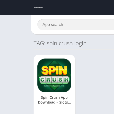
TAG: spin crush login
Spin Crush App
Download – Slots |
Get Welcome
Bonus Rs 100-999