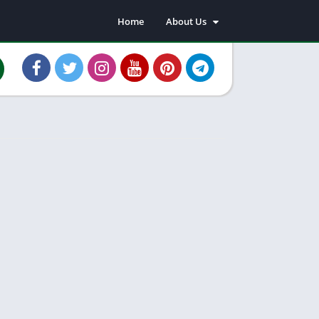
Home
About Us
Contact Us
Disclaimer
Terms & Conditions
Privacy Policy