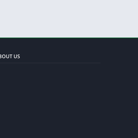
BOUT US