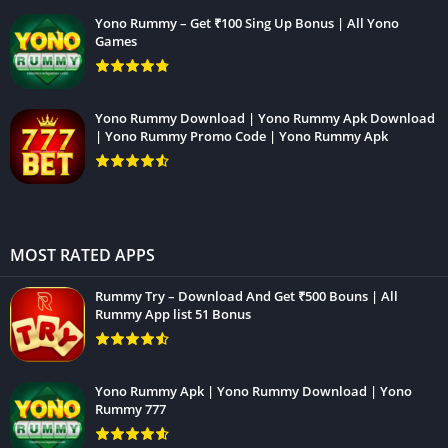
Yono Rummy – Get ₹100 Sing Up Bonus | All Yono
Games
Yono Rummy Download | Yono Rummy Apk Download
| Yono Rummy Promo Code | Yono Rummy Apk
MOST RATED APPS
Rummy Try – Download And Get ₹500 Bouns | All
Rummy App list 51 Bonus
Yono Rummy Apk | Yono Rummy Download | Yono
Rummy 777