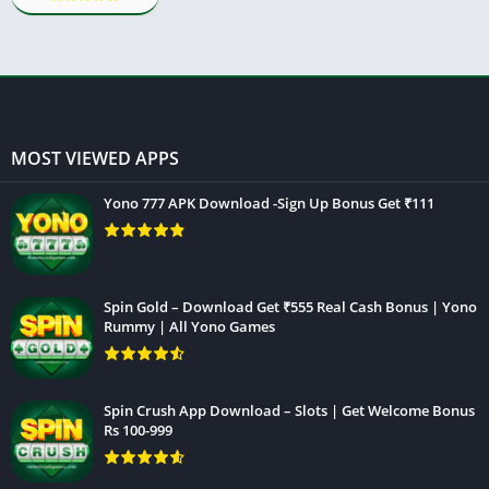
apkpro
MOST VIEWED APPS
Yono 777 APK Download -Sign Up Bonus Get ₹111
Spin Gold – Download Get ₹555 Real Cash Bonus | Yono
Rummy | All Yono Games
Spin Crush App Download – Slots | Get Welcome Bonus
Rs 100-999