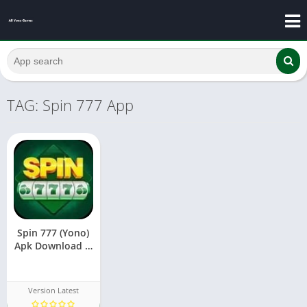
TAG: Spin 777 App
Spin 777 (Yono)
Apk Download &
Upto 109 Bonus
Version Latest