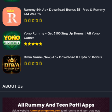
Rummy 444 Apk Download Bonus ₹51 Free & Rummy
444 Wealth
Yono Rummy – Get ₹100 Sing Up Bonus | All Yono
Games
Diwa Game (New) Apk Download & Upto 50 Bonus
ABOUT US