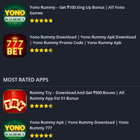
Yono Rummy – Get ₹100 Sing Up Bonus | All Yono
Games
Yono Rummy Download | Yono Rummy Apk Download
| Yono Rummy Promo Code | Yono Rummy Apk
MOST RATED APPS
Rummy Try – Download And Get ₹500 Bouns | All
Rummy App list 51 Bonus
Yono Rummy Apk | Yono Rummy Download | Yono
Rummy 777