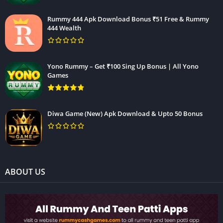
Rummy 444 Apk Download Bonus ₹51 Free & Rummy
444 Wealth
Yono Rummy – Get ₹100 Sing Up Bonus | All Yono
Games
Diwa Game (New) Apk Download & Upto 50 Bonus
ABOUT US