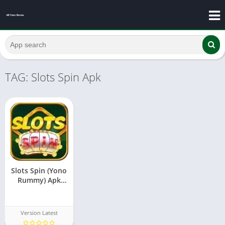
TAG: Slots Spin Apk
Slots Spin (Yono
Rummy) Apk
Download &
Bonus ₹50 Free
Version Latest