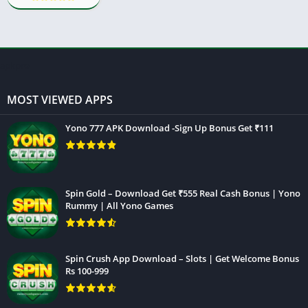
apkpro
MOST VIEWED APPS
Yono 777 APK Download -Sign Up Bonus Get ₹111
Spin Gold – Download Get ₹555 Real Cash Bonus | Yono
Rummy | All Yono Games
Spin Crush App Download – Slots | Get Welcome Bonus
Rs 100-999