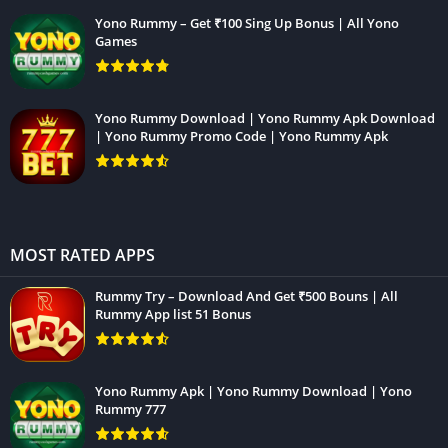
Yono Rummy – Get ₹100 Sing Up Bonus | All Yono
Games
Yono Rummy Download | Yono Rummy Apk Download
| Yono Rummy Promo Code | Yono Rummy Apk
MOST RATED APPS
Rummy Try – Download And Get ₹500 Bouns | All
Rummy App list 51 Bonus
Yono Rummy Apk | Yono Rummy Download | Yono
Rummy 777