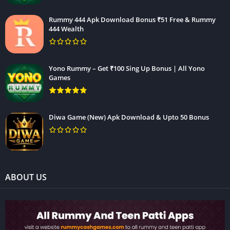
Rummy 444 Apk Download Bonus ₹51 Free & Rummy
444 Wealth
Yono Rummy – Get ₹100 Sing Up Bonus | All Yono
Games
Diwa Game (New) Apk Download & Upto 50 Bonus
ABOUT US