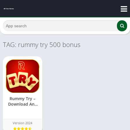
TAG: rummy try 500 bonus
Rummy Try –
Download And
Get ₹500 Bouns
| All Rummy App
list 51 Bonus
Version 2024