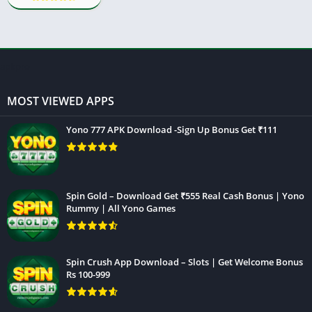
apkpro
MOST VIEWED APPS
Yono 777 APK Download -Sign Up Bonus Get ₹111
Spin Gold – Download Get ₹555 Real Cash Bonus | Yono
Rummy | All Yono Games
Spin Crush App Download – Slots | Get Welcome Bonus
Rs 100-999