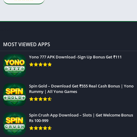
apkpro
MOST VIEWED APPS
Yono 777 APK Download -Sign Up Bonus Get ₹111
Spin Gold – Download Get ₹555 Real Cash Bonus | Yono
Rummy | All Yono Games
Spin Crush App Download – Slots | Get Welcome Bonus
Rs 100-999