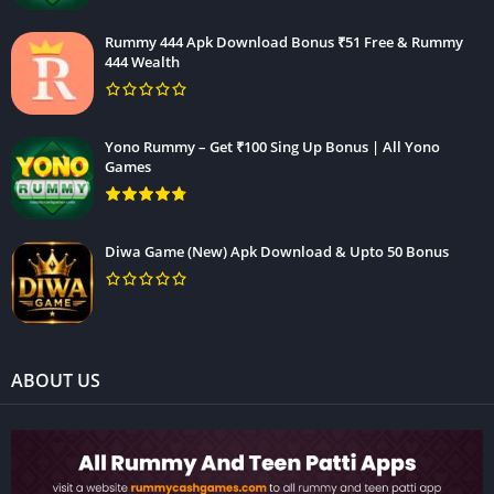
Rummy 444 Apk Download Bonus ₹51 Free & Rummy
444 Wealth
Yono Rummy – Get ₹100 Sing Up Bonus | All Yono
Games
Diwa Game (New) Apk Download & Upto 50 Bonus
ABOUT US