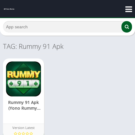
TAG: Rummy 91 Apk
Rummy 91 Apk
(Yono Rummy)
Download &
Bonus ₹77 Free
Version Latest