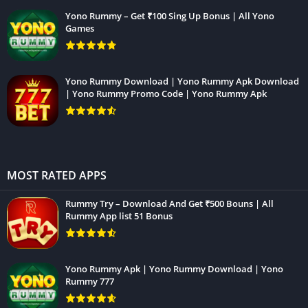
Yono Rummy – Get ₹100 Sing Up Bonus | All Yono
Games
Yono Rummy Download | Yono Rummy Apk Download
| Yono Rummy Promo Code | Yono Rummy Apk
MOST RATED APPS
Rummy Try – Download And Get ₹500 Bouns | All
Rummy App list 51 Bonus
Yono Rummy Apk | Yono Rummy Download | Yono
Rummy 777