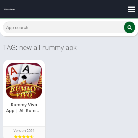
TAG: new all rummy apk
Rummy Vivo
App | All Rummy
App list 51
Bonus | All
Rummy App list
Version 2024
51 Bonus 2024