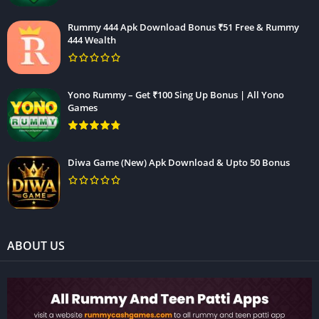
Rummy 444 Apk Download Bonus ₹51 Free & Rummy
444 Wealth
Yono Rummy – Get ₹100 Sing Up Bonus | All Yono
Games
Diwa Game (New) Apk Download & Upto 50 Bonus
ABOUT US