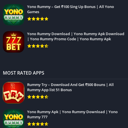
Yono Rummy – Get ₹100 Sing Up Bonus | All Yono
Games
Yono Rummy Download | Yono Rummy Apk Download
| Yono Rummy Promo Code | Yono Rummy Apk
MOST RATED APPS
Rummy Try – Download And Get ₹500 Bouns | All
Rummy App list 51 Bonus
Yono Rummy Apk | Yono Rummy Download | Yono
Rummy 777