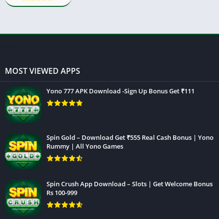
apkpro
MOST VIEWED APPS
Yono 777 APK Download -Sign Up Bonus Get ₹111
Spin Gold – Download Get ₹555 Real Cash Bonus | Yono
Rummy | All Yono Games
Spin Crush App Download – Slots | Get Welcome Bonus
Rs 100-999