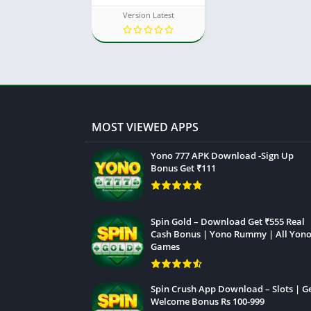
Version Latest
apkpro
MOST VIEWED APPS
Yono 777 APK Download -Sign Up
Bonus Get ₹111
Spin Gold – Download Get ₹555 Real
Cash Bonus | Yono Rummy | All Yon
Games
Spin Crush App Download – Slots | G
Welcome Bonus Rs 100-999