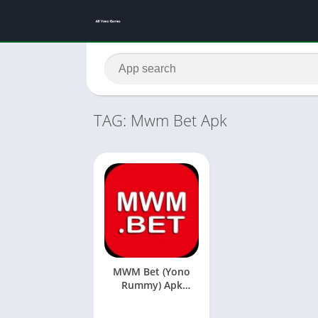
TAG: Mwm Bet Apk
MWM Bet (Yono
Rummy) Apk
Download & Bonus
51 Free