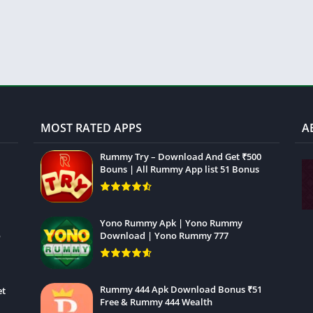
MOST RATED APPS
A
Rummy Try – Download And Get ₹500
Bouns | All Rummy App list 51 Bonus
Yono Rummy Apk | Yono Rummy
o
Download | Yono Rummy 777
Rummy 444 Apk Download Bonus ₹51
et
Free & Rummy 444 Wealth