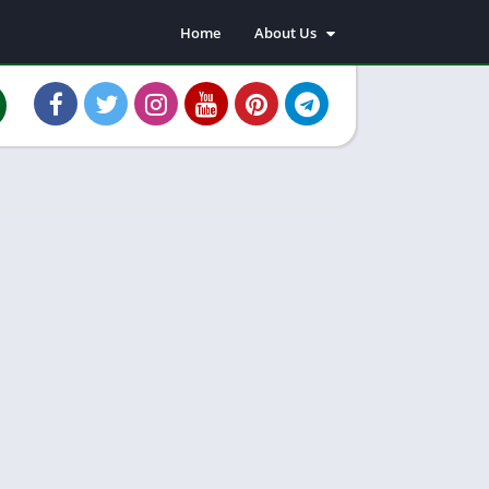
Home
About Us
Contact Us
Disclaimer
Terms & Conditions
Privacy Policy