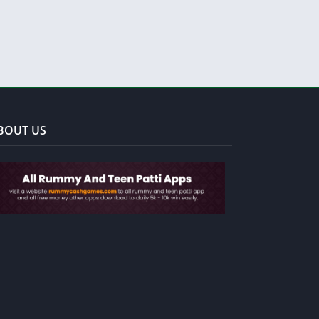
BOUT US