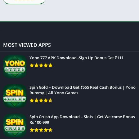
apkpro
MOST VIEWED APPS
Yono 777 APK Download -Sign Up Bonus Get ₹111
Spin Gold – Download Get ₹555 Real Cash Bonus | Yono
Rummy | All Yono Games
Spin Crush App Download – Slots | Get Welcome Bonus
Rs 100-999