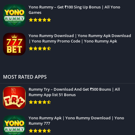
Yono Rummy – Get ₹100 Sing Up Bonus | All Yono
Games
Yono Rummy Download | Yono Rummy Apk Download
| Yono Rummy Promo Code | Yono Rummy Apk
MOST RATED APPS
Rummy Try – Download And Get ₹500 Bouns | All
Rummy App list 51 Bonus
Yono Rummy Apk | Yono Rummy Download | Yono
Rummy 777