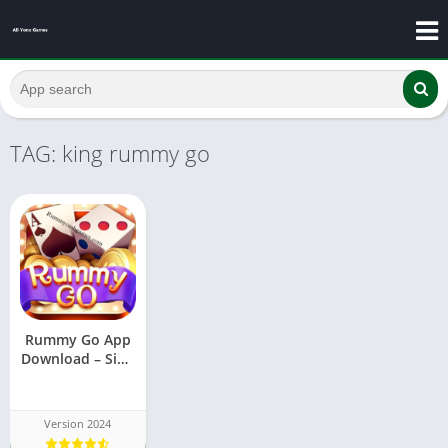
TAG: king rummy go
Rummy Go App
Download – Sing
Up Bonus ₹40
Version 2024