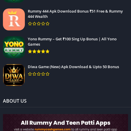
Rummy 444 Apk Download Bonus ₹51 Free & Rummy
444 Wealth
Yono Rummy – Get ₹100 Sing Up Bonus | All Yono
Games
Diwa Game (New) Apk Download & Upto 50 Bonus
ABOUT US