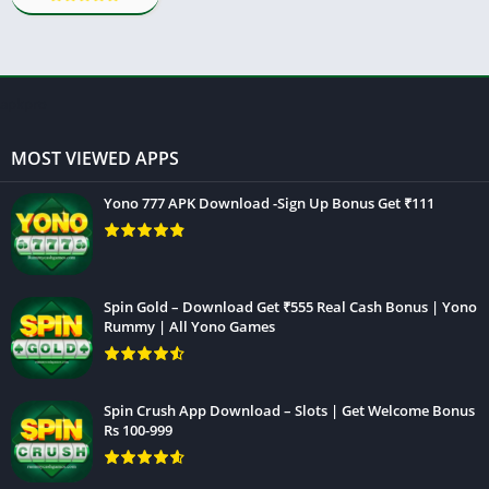
apkpro
MOST VIEWED APPS
Yono 777 APK Download -Sign Up Bonus Get ₹111
Spin Gold – Download Get ₹555 Real Cash Bonus | Yono
Rummy | All Yono Games
Spin Crush App Download – Slots | Get Welcome Bonus
Rs 100-999