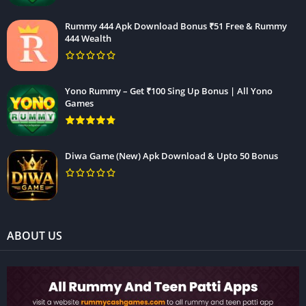
Rummy 444 Apk Download Bonus ₹51 Free & Rummy
444 Wealth
Yono Rummy – Get ₹100 Sing Up Bonus | All Yono
Games
Diwa Game (New) Apk Download & Upto 50 Bonus
ABOUT US