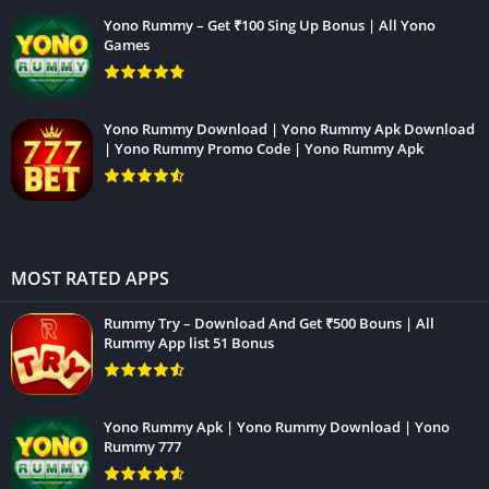
Yono Rummy – Get ₹100 Sing Up Bonus | All Yono
Games
Yono Rummy Download | Yono Rummy Apk Download
| Yono Rummy Promo Code | Yono Rummy Apk
MOST RATED APPS
Rummy Try – Download And Get ₹500 Bouns | All
Rummy App list 51 Bonus
Yono Rummy Apk | Yono Rummy Download | Yono
Rummy 777