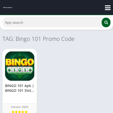
TAG: Bingo 101 Promo Code
BINGO 101 Apk |
BINGO 101 Slot |
BINGO 101 App |
Yono Rummy |
Bingo 101 Game
Version 2024
Download