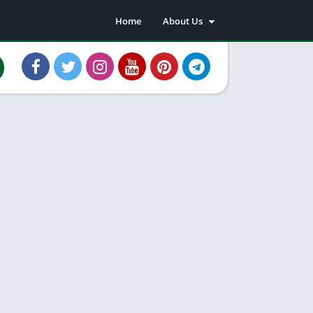
Home
About Us
Contact Us
Disclaimer
Terms & Conditions
Privacy Policy