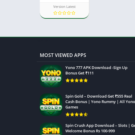
Version Latest
apkpro
MOST VIEWED APPS
Yono 777 APK Download -Sign Up
Bonus Get ₹111
Spin Gold – Download Get ₹555 Real
Cash Bonus | Yono Rummy | All Yon
Games
Spin Crush App Download – Slots | G
Welcome Bonus Rs 100-999