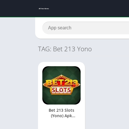
TAG: Bet 213 Yono
Bet 213 Slots
(Yono) Apk
Download & Get
₹55 Bonus