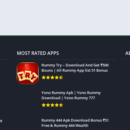
MOST RATED APPS
A
Rummy Try – Download And Get ₹500
Bouns | All Rummy App list 51 Bonus
Yono Rummy Apk | Yono Rummy
o
Download | Yono Rummy 777
Rummy 444 Apk Download Bonus ₹51
et
Free & Rummy 444 Wealth