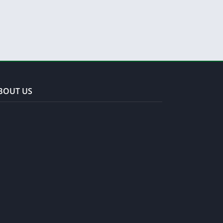
BOUT US