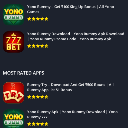
Yono Rummy – Get ₹100 Sing Up Bonus | All Yono
Games
Yono Rummy Download | Yono Rummy Apk Download
| Yono Rummy Promo Code | Yono Rummy Apk
MOST RATED APPS
Rummy Try – Download And Get ₹500 Bouns | All
Rummy App list 51 Bonus
Yono Rummy Apk | Yono Rummy Download | Yono
Rummy 777