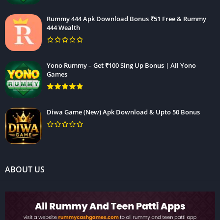
Rummy 444 Apk Download Bonus ₹51 Free & Rummy
444 Wealth
Yono Rummy – Get ₹100 Sing Up Bonus | All Yono
Games
Diwa Game (New) Apk Download & Upto 50 Bonus
ABOUT US