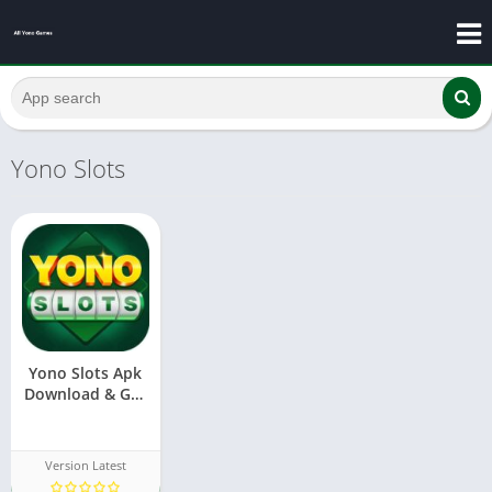
Yono Slots
Yono Slots Apk
Download & Get
₹76 Bonus claim
Version Latest