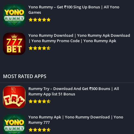
Yono Rummy – Get ₹100 Sing Up Bonus | All Yono
Games
Yono Rummy Download | Yono Rummy Apk Download
| Yono Rummy Promo Code | Yono Rummy Apk
MOST RATED APPS
Rummy Try – Download And Get ₹500 Bouns | All
Rummy App list 51 Bonus
Yono Rummy Apk | Yono Rummy Download | Yono
Rummy 777