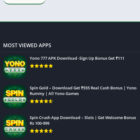
apkpro
MOST VIEWED APPS
Yono 777 APK Download -Sign Up Bonus Get ₹111
Spin Gold – Download Get ₹555 Real Cash Bonus | Yono
Rummy | All Yono Games
Spin Crush App Download – Slots | Get Welcome Bonus
Rs 100-999