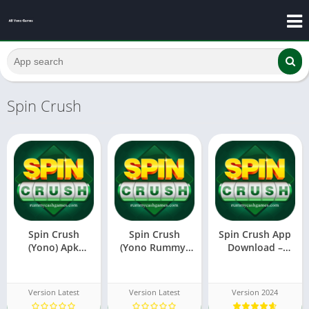
Spin Crush
Spin Crush
Spin Crush
Spin Crush App
(Yono) Apk
(Yono Rummy)
Download –
Download &
Apk Download &
Slots | Get
Bonus ₹55 Free
Bonus ₹55 Free
Welcome Bonus
Rs 100-999
Version Latest
Version Latest
Version 2024