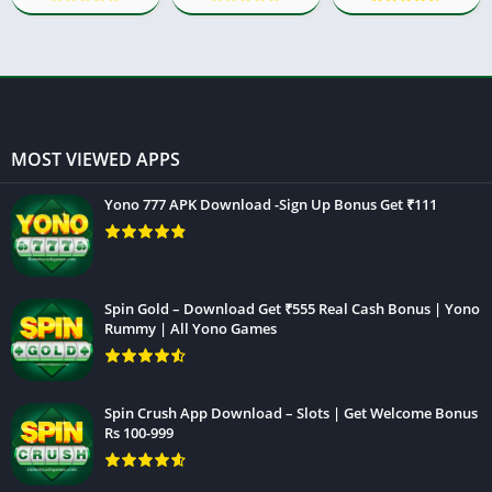
apkpro
MOST VIEWED APPS
Yono 777 APK Download -Sign Up Bonus Get ₹111
Spin Gold – Download Get ₹555 Real Cash Bonus | Yono
Rummy | All Yono Games
Spin Crush App Download – Slots | Get Welcome Bonus
Rs 100-999