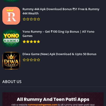
Rummy 444 Apk Download Bonus ₹51 Free & Rummy
444 Wealth
Yono Rummy – Get ₹100 Sing Up Bonus | All Yono
Games
Diwa Game (New) Apk Download & Upto 50 Bonus
ABOUT US