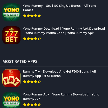
Yono Rummy – Get ₹100 Sing Up Bonus | All Yono
Games
Yono Rummy Download | Yono Rummy Apk Download
| Yono Rummy Promo Code | Yono Rummy Apk
MOST RATED APPS
Rummy Try – Download And Get ₹500 Bouns | All
Rummy App list 51 Bonus
Yono Rummy Apk | Yono Rummy Download | Yono
Rummy 777