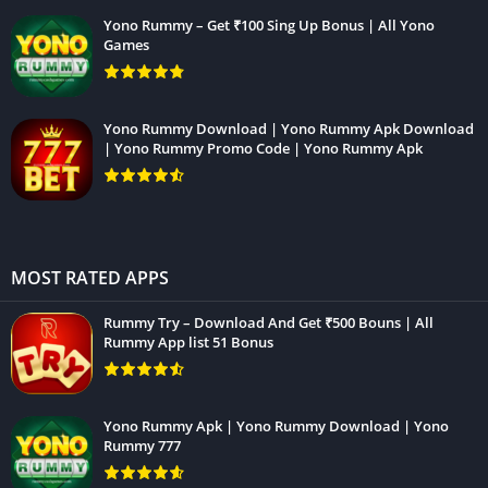
Yono Rummy – Get ₹100 Sing Up Bonus | All Yono
Games
Yono Rummy Download | Yono Rummy Apk Download
| Yono Rummy Promo Code | Yono Rummy Apk
MOST RATED APPS
Rummy Try – Download And Get ₹500 Bouns | All
Rummy App list 51 Bonus
Yono Rummy Apk | Yono Rummy Download | Yono
Rummy 777