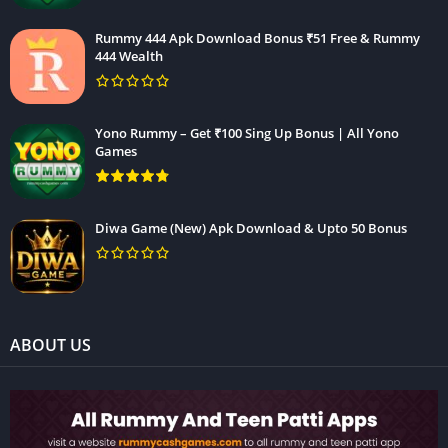
Rummy 444 Apk Download Bonus ₹51 Free & Rummy
444 Wealth
Yono Rummy – Get ₹100 Sing Up Bonus | All Yono
Games
Diwa Game (New) Apk Download & Upto 50 Bonus
ABOUT US