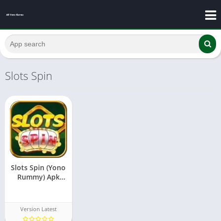
Slots Spin
Slots Spin (Yono
Rummy) Apk
Download &
Bonus ₹50 Free
Version Latest