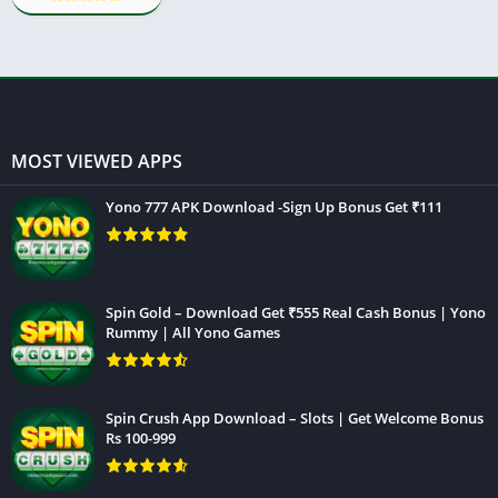
apkpro
MOST VIEWED APPS
Yono 777 APK Download -Sign Up Bonus Get ₹111
Spin Gold – Download Get ₹555 Real Cash Bonus | Yono
Rummy | All Yono Games
Spin Crush App Download – Slots | Get Welcome Bonus
Rs 100-999