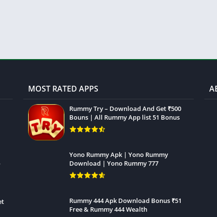
MOST RATED APPS
A
Rummy Try – Download And Get ₹500
Bouns | All Rummy App list 51 Bonus
Yono Rummy Apk | Yono Rummy
o
Download | Yono Rummy 777
Rummy 444 Apk Download Bonus ₹51
et
Free & Rummy 444 Wealth