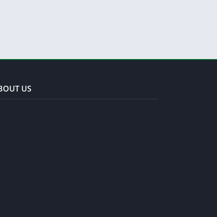
BOUT US