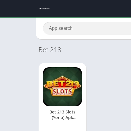
Bet 213
Bet 213 Slots
(Yono) Apk
Download & Get
₹55 Bonus