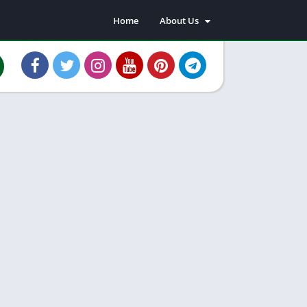
Home
About Us
Contact Us
Disclaimer
Terms & Conditions
Privacy Policy