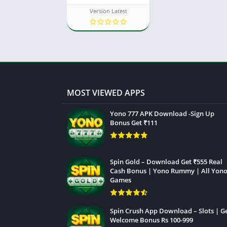
Version Latest
apkpro
MOST VIEWED APPS
Yono 777 APK Download -Sign Up
Bonus Get ₹111
Spin Gold – Download Get ₹555 Real
Cash Bonus | Yono Rummy | All Yon
Games
Spin Crush App Download – Slots | G
Welcome Bonus Rs 100-999