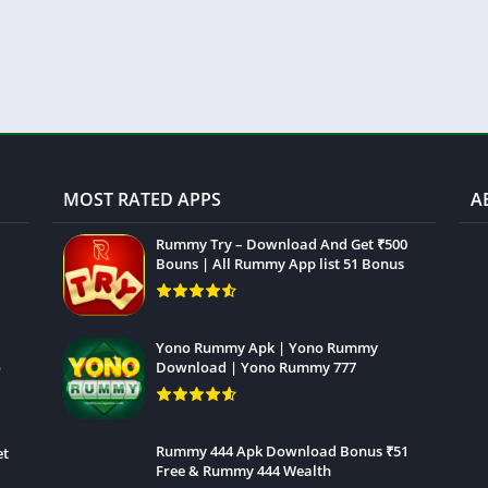
MOST RATED APPS
A
Rummy Try – Download And Get ₹500
Bouns | All Rummy App list 51 Bonus
Yono Rummy Apk | Yono Rummy
o
Download | Yono Rummy 777
Rummy 444 Apk Download Bonus ₹51
et
Free & Rummy 444 Wealth