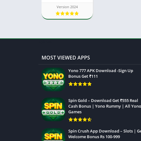
Games
Version 2024
apkpro
MOST VIEWED APPS
Yono 777 APK Download -Sign Up
Bonus Get ₹111
Spin Gold – Download Get ₹555 Real
Cash Bonus | Yono Rummy | All Yon
Games
Spin Crush App Download – Slots | G
Welcome Bonus Rs 100-999