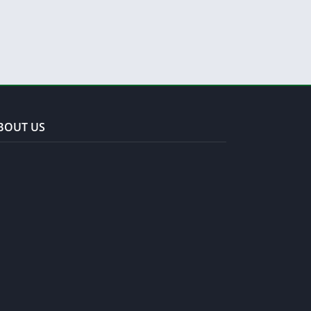
BOUT US