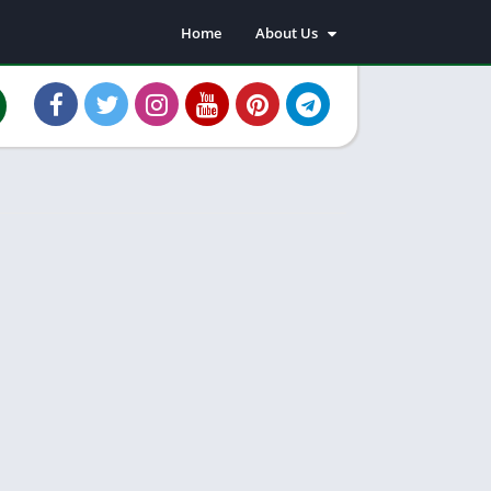
Home
About Us
Contact Us
Disclaimer
Terms & Conditions
Privacy Policy