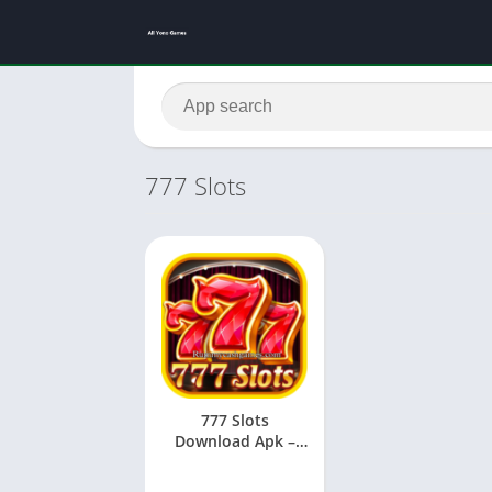
777 Slots
777 Slots
Download Apk –
Get ₹150 Bonus
Free | All Yono